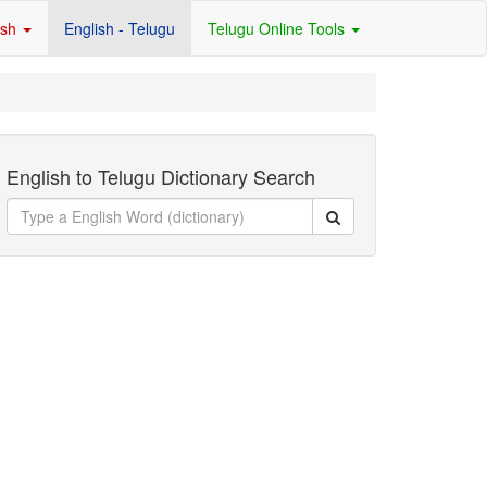
ish
English - Telugu
Telugu Online Tools
English to Telugu Dictionary Search