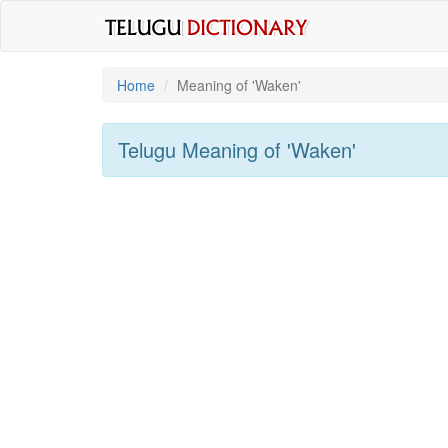
Home
Meaning of
'waken'
Telugu Meaning of
'waken'