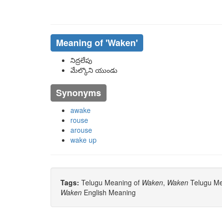
Meaning of
'waken'
నిద్రలేపు
మేల్కొని యుండు
Synonyms
awake
rouse
arouse
wake up
Tags:
Telugu Meaning of
Waken
,
Waken
Telugu Mea
Waken
English Meaning