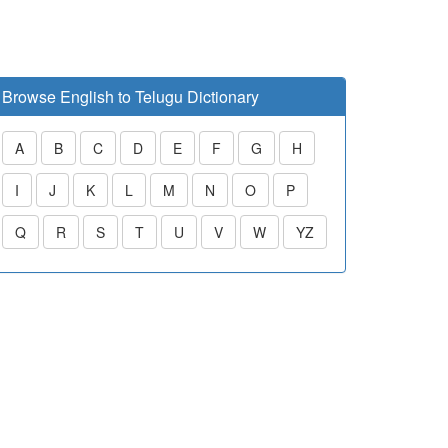
Browse English to Telugu Dictionary
A
B
C
D
E
F
G
H
I
J
K
L
M
N
O
P
Q
R
S
T
U
V
W
YZ