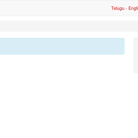
Telugu - Engl