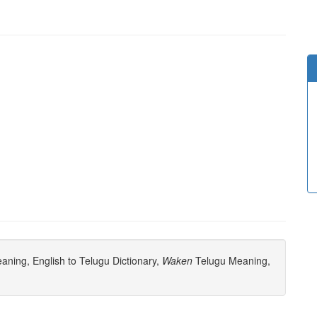
ning, English to Telugu Dictionary,
Waken
Telugu Meaning,