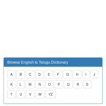
Browse English to Telugu Dictionary
A
B
C
D
E
F
G
H
I
J
K
L
M
N
O
P
Q
R
S
T
U
V
W
YZ