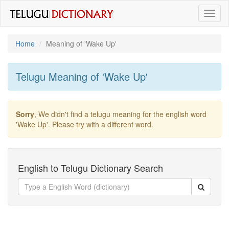
Toggl
naviga
Home
Meaning of
'wake Up'
Telugu Meaning of
'wake Up'
Sorry
, We didn't find a telugu meaning for the english word
'wake Up'
. Please try with a different word.
English to Telugu Dictionary Search