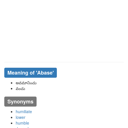
Meaning of
'abase'
అవమానించు
వంచు
Synonyms
humiliate
lower
humble