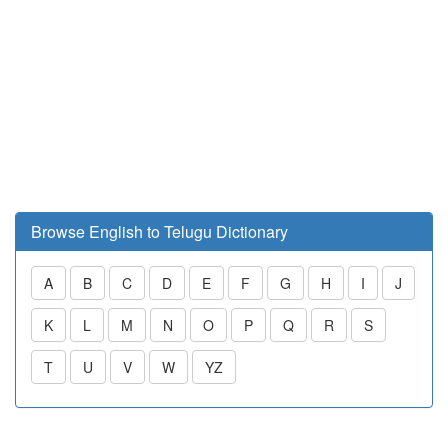
Browse English to Telugu Dictionary
A
B
C
D
E
F
G
H
I
J
K
L
M
N
O
P
Q
R
S
T
U
V
W
YZ