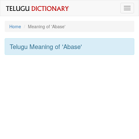
Toggl
naviga
Home
Meaning of
'abase'
Telugu Meaning of
'abase'