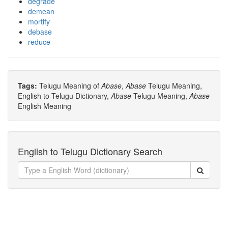
degrade
demean
mortify
debase
reduce
Tags:
Telugu Meaning of
Abase
,
Abase
Telugu Meaning,
English to Telugu Dictionary,
Abase
Telugu Meaning,
Abase
English Meaning
English to Telugu Dictionary Search