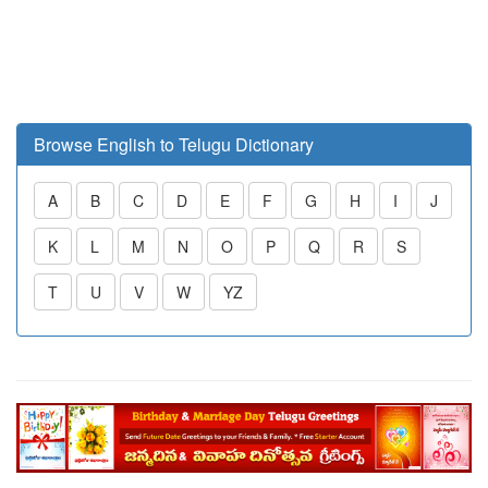
Browse English to Telugu Dictionary
A
B
C
D
E
F
G
H
I
J
K
L
M
N
O
P
Q
R
S
T
U
V
W
YZ