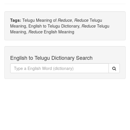
Tags:
Telugu Meaning of
Reduce
,
Reduce
Telugu
Meaning, English to Telugu Dictionary,
Reduce
Telugu
Meaning,
Reduce
English Meaning
English to Telugu Dictionary Search