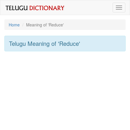
Toggl
naviga
Home
Meaning of
'reduce'
Telugu Meaning of
'reduce'