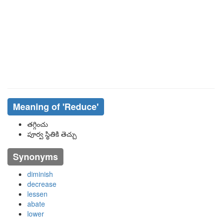
Meaning of
'reduce'
తగ్గించు
పూర్వ స్థితికి తెచ్చు
Synonyms
diminish
decrease
lessen
abate
lower