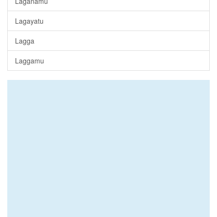
Laganamu
Lagayatu
Lagga
Laggamu