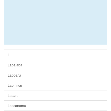
L
Labalaba
Labbaru
Labhincu
Lacaru
Laccanamu