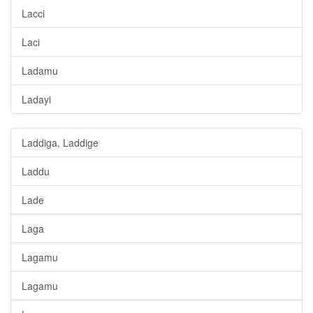
Lacci
Laci
Ladamu
Ladayi
Laddiga, Laddige
Laddu
Lade
Laga
Lagamu
Lagamu