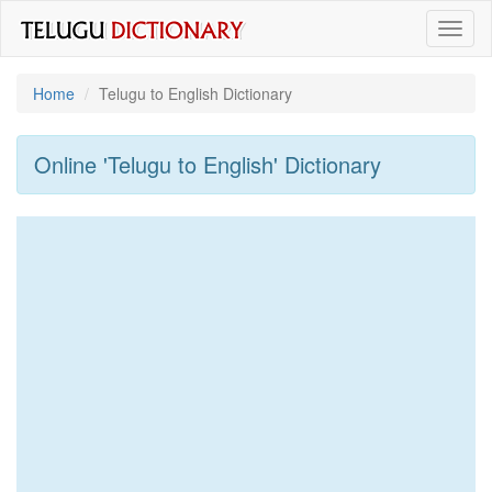
Toggl
naviga
Home
Telugu to English Dictionary
Online 'Telugu to English' Dictionary