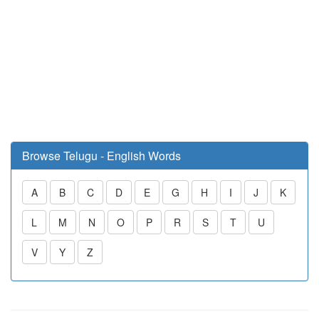
Browse Telugu - English Words
A
B
C
D
E
G
H
I
J
K
L
M
N
O
P
R
S
T
U
V
Y
Z