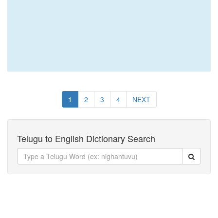
1
2
3
4
NEXT
Telugu to English Dictionary Search