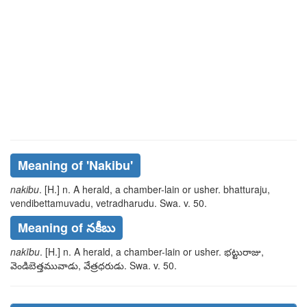
Meaning of
'nakibu'
nakibu
. [H.] n. A herald, a chamber-lain or usher.
bhatturaju,
vendibettamuvadu, vetradharudu
. Swa. v. 50.
Meaning of నకీబు
nakību
. [H.] n. A herald, a chamber-lain or usher.
భట్టురాజు,
వెండిబెత్తమువాడు, వేత్రధరుడు
. Swa. v. 50.