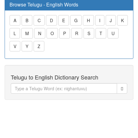
Browse Telugu - English Words
A
B
C
D
E
G
H
I
J
K
L
M
N
O
P
R
S
T
U
V
Y
Z
Telugu to English Dictionary Search