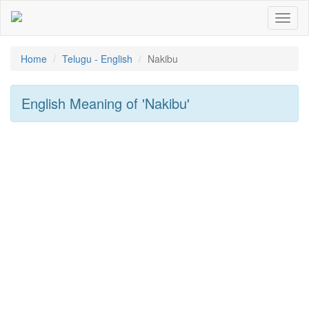
Toggl
naviga
Home
Telugu - English
Nakibu
English Meaning of
'nakibu'