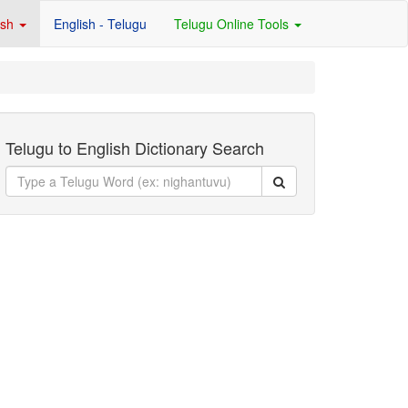
ish
English - Telugu
Telugu Online Tools
Telugu to English Dictionary Search