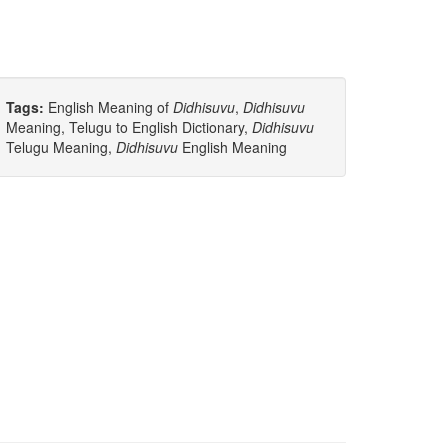
Tags:
English Meaning of
Didhisuvu
,
Didhisuvu
Meaning, Telugu to English Dictionary,
Didhisuvu
Telugu Meaning,
Didhisuvu
English Meaning