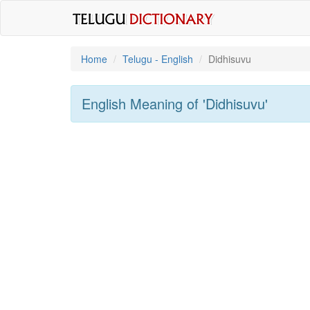
Home
Telugu - English
Didhisuvu
English Meaning of
'didhisuvu'