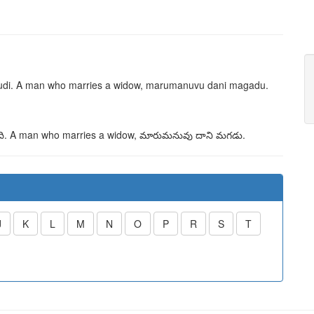
di
. A man who marries a widow,
marumanuvu dani magadu
.
ి
. A man who marries a widow,
మారుమనువు దాని మగడు
.
J
K
L
M
N
O
P
R
S
T