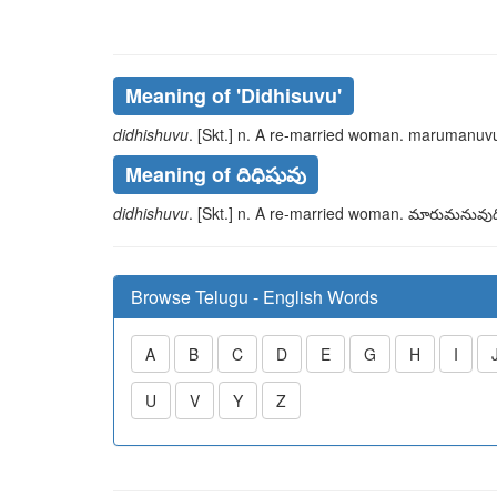
Meaning of
'didhisuvu'
didhishuvu
. [Skt.] n. A re-married woman.
marumanuvu
Meaning of దిధిషువు
didhishuvu
. [Skt.] n. A re-married woman.
మారుమనువుద
Browse Telugu - English Words
A
B
C
D
E
G
H
I
U
V
Y
Z