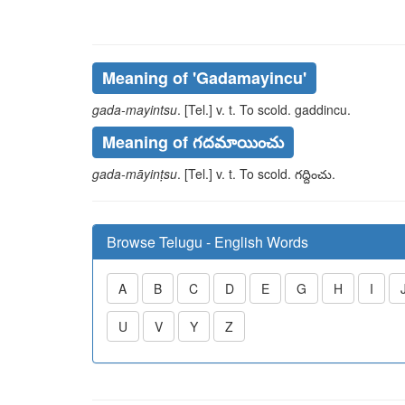
Meaning of
'gadamayincu'
gada-mayintsu
. [Tel.] v. t. To scold.
gaddincu
.
Meaning of గదమాయించు
gada-māyinṭsu
. [Tel.] v. t. To scold.
గద్దించు
.
Browse Telugu - English Words
A
B
C
D
E
G
H
I
U
V
Y
Z