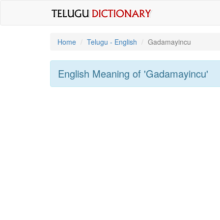
Home
Telugu - English
Gadamayincu
English Meaning of
'gadamayincu'