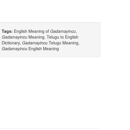
Tags:
English Meaning of
Gadamayincu
,
Gadamayincu
Meaning, Telugu to English
Dictionary,
Gadamayincu
Telugu Meaning,
Gadamayincu
English Meaning