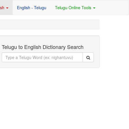
ish
English - Telugu
Telugu Online Tools
Telugu to English Dictionary Search