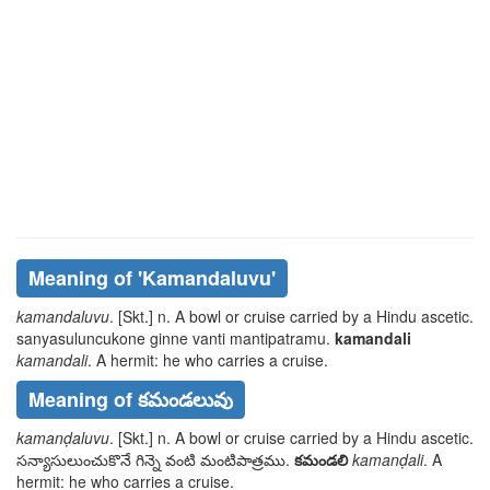
Meaning of
'kamandaluvu'
kamandaluvu
. [Skt.] n. A bowl or cruise carried by a Hindu ascetic.
sanyasuluncukone ginne vanti
mantipatramu
.
kamandali
kamandali
. A hermit: he who carries a cruise.
Meaning of కమండలువు
kamanḍaluvu
. [Skt.] n. A bowl or cruise carried by a Hindu ascetic.
సన్యాసులుంచుకొనే గిన్నె వంటి
మంటిపాత్రము
.
కమండలి
kamanḍali
. A
hermit: he who carries a cruise.