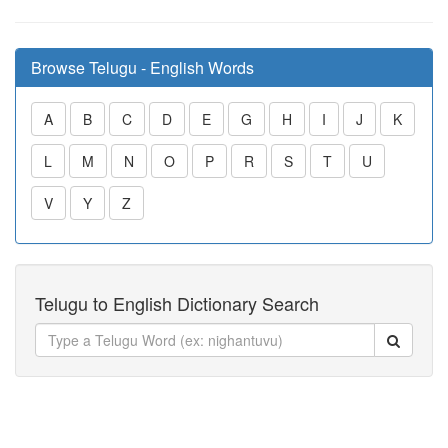
Browse Telugu - English Words
A
B
C
D
E
G
H
I
J
K
L
M
N
O
P
R
S
T
U
V
Y
Z
Telugu to English Dictionary Search