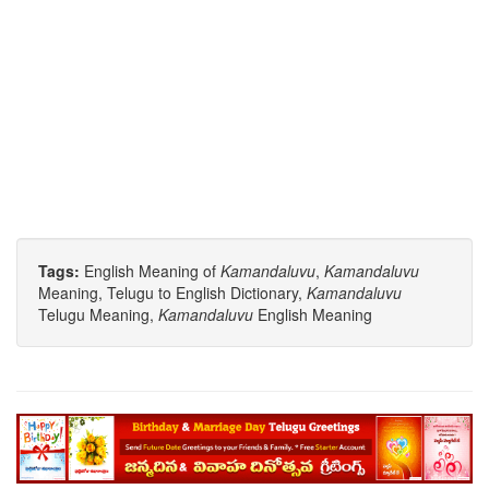
Tags:
English Meaning of
Kamandaluvu
,
Kamandaluvu
Meaning, Telugu to English Dictionary,
Kamandaluvu
Telugu Meaning,
Kamandaluvu
English Meaning