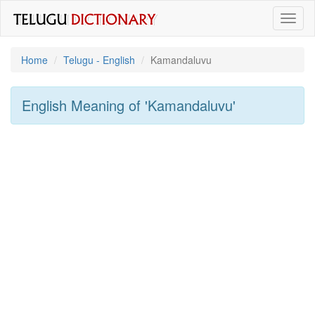
Toggl
naviga
Home
Telugu - English
Kamandaluvu
English Meaning of
'kamandaluvu'