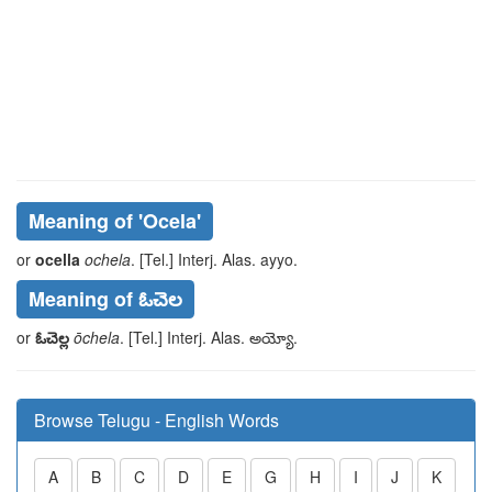
Meaning of
'ocela'
or
ocella
ochela
. [Tel.] Interj. Alas.
ayyo
.
Meaning of ఓచెల
or
ఓచెల్ల
ōchela
. [Tel.] Interj. Alas.
అయ్యో
.
Browse Telugu - English Words
A
B
C
D
E
G
H
I
J
K