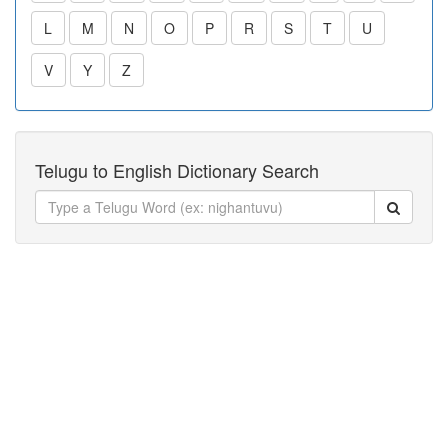
L
M
N
O
P
R
S
T
U
V
Y
Z
Telugu to English Dictionary Search