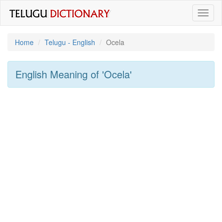
Toggl
naviga
Home
Telugu - English
Ocela
English Meaning of
'ocela'