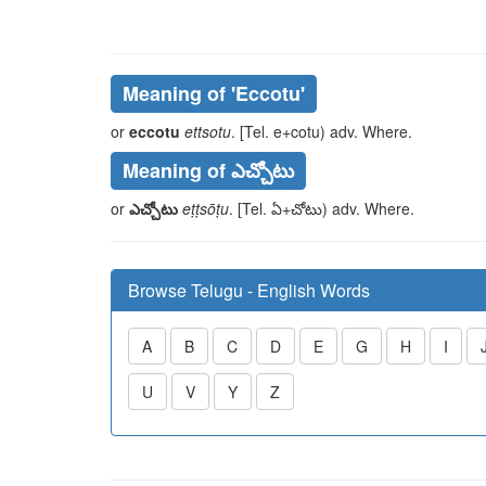
Meaning of
'eccotu'
or
eccotu
ettsotu
. [Tel.
e
+
cotu
) adv. Where.
Meaning of ఎచ్చోటు
or
ఎచ్చోటు
eṭṭsōṭu
. [Tel.
ఏ
+
చోటు
) adv. Where.
Browse Telugu - English Words
A
B
C
D
E
G
H
I
U
V
Y
Z