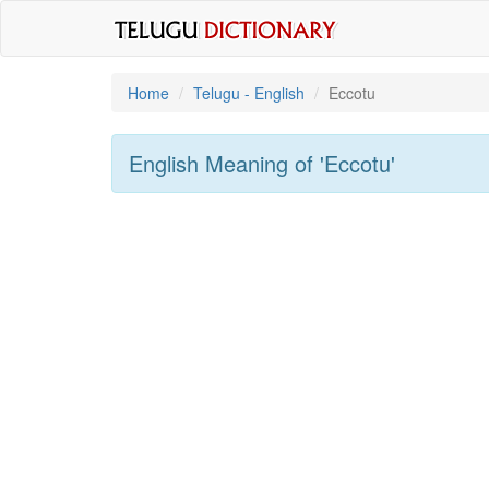
Home
Telugu - English
Eccotu
English Meaning of
'eccotu'