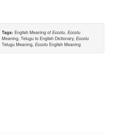
Tags:
English Meaning of
Eccotu
,
Eccotu
Meaning, Telugu to English Dictionary,
Eccotu
Telugu Meaning,
Eccotu
English Meaning