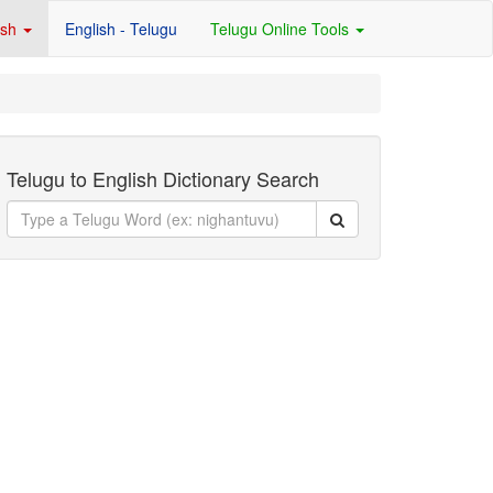
ish
English - Telugu
Telugu Online Tools
Telugu to English Dictionary Search