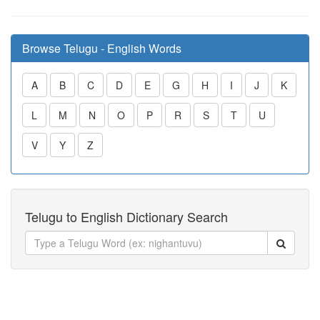
Browse Telugu - English Words
A
B
C
D
E
G
H
I
J
K
L
M
N
O
P
R
S
T
U
V
Y
Z
Telugu to English Dictionary Search