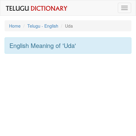
Toggl
naviga
Home
Telugu - English
Uda
English Meaning of
'uda'