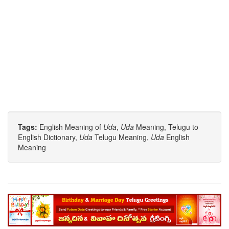
Tags:
English Meaning of
Uda
,
Uda
Meaning, Telugu to
English Dictionary,
Uda
Telugu Meaning,
Uda
English
Meaning