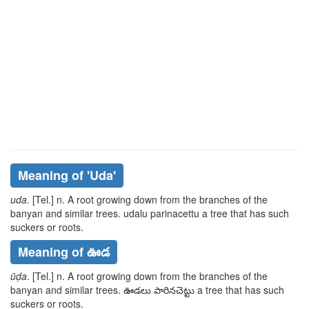
Meaning of
'uda'
uda
. [Tel.] n. A root growing down from the branches of the
banyan and similar trees.
udalu parinacettu
a tree that has such
suckers or roots.
Meaning of ఊడ
ūḍa
. [Tel.] n. A root growing down from the branches of the
banyan and similar trees.
ఊడలు పారినచెట్టు
a tree that has such
suckers or roots.