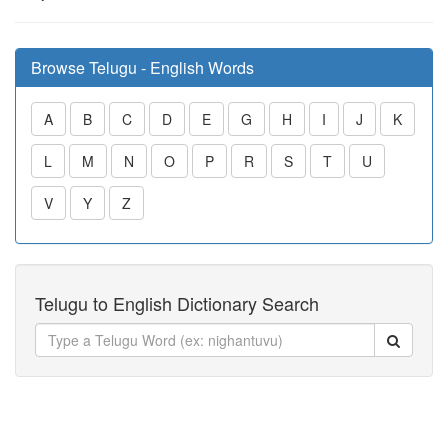
Browse Telugu - English Words
A
B
C
D
E
G
H
I
J
K
L
M
N
O
P
R
S
T
U
V
Y
Z
Telugu to English Dictionary Search