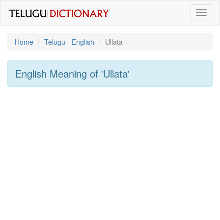
Toggl
naviga
Home
Telugu - English
Ullata
English Meaning of
'ullata'