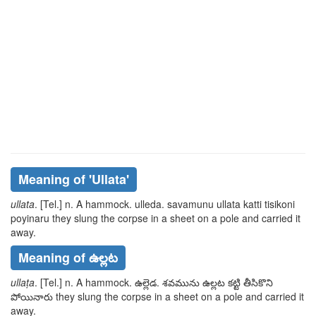
Meaning of
'ullata'
ullata
. [Tel.] n. A hammock.
ulleda. savamunu ullata katti
tisikoni
poyinaru
they slung the corpse in a sheet on a pole and carried it
away.
Meaning of ఉల్లట
ullaṭa
. [Tel.] n. A hammock.
ఉల్లెడ. శవమును ఉల్లట కట్టి
తీసికొని
పోయినారు
they slung the corpse in a sheet on a pole and carried it
away.