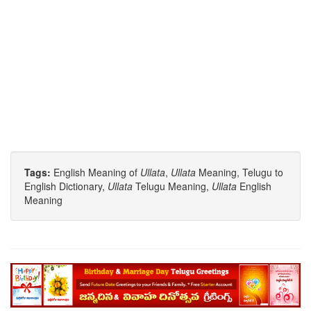
Tags:
English Meaning of
Ullata
,
Ullata
Meaning, Telugu to
English Dictionary,
Ullata
Telugu Meaning,
Ullata
English
Meaning