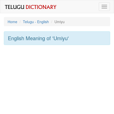
Toggl
naviga
Home
Telugu - English
Umiyu
English Meaning of
'umiyu'