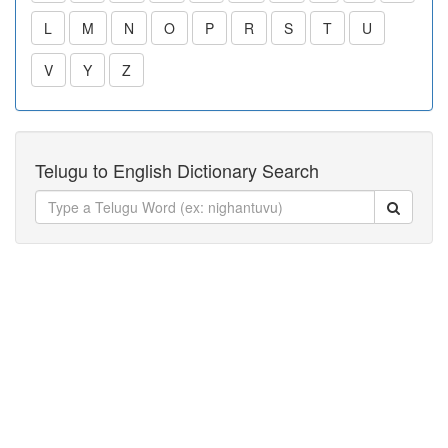
L
M
N
O
P
R
S
T
U
V
Y
Z
Telugu to English Dictionary Search