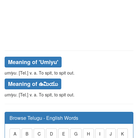
Meaning of
'umiyu'
umiyu
. [Tel.] v. a. To spit, to spit out.
Meaning of ఉమియు
umiyu
. [Tel.] v. a. To spit, to spit out.
Browse Telugu - English Words
A
B
C
D
E
G
H
I
J
K