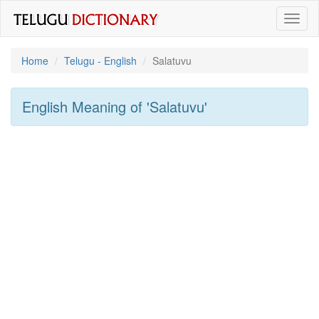
Toggl
naviga
Home
Telugu - English
Salatuvu
English Meaning of
'salatuvu'