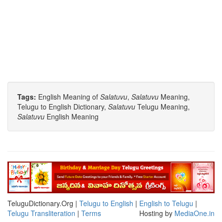
Tags:
English Meaning of
Salatuvu
,
Salatuvu
Meaning,
Telugu to English Dictionary,
Salatuvu
Telugu Meaning,
Salatuvu
English Meaning
TeluguDictionary.Org |
Telugu to English
|
English to Telugu
|
Telugu Transliteration
|
Terms
Hosting by
MediaOne.in