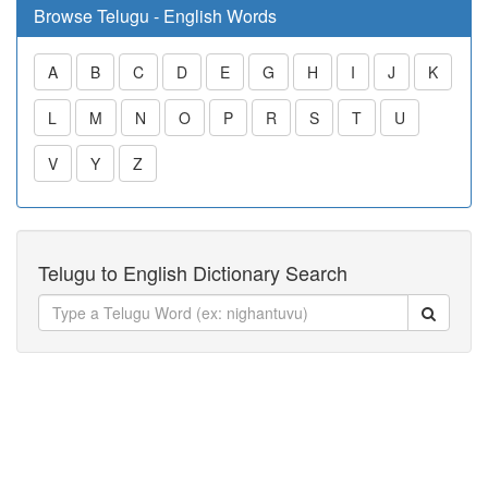
Browse Telugu - English Words
A
B
C
D
E
G
H
I
J
K
L
M
N
O
P
R
S
T
U
V
Y
Z
Telugu to English Dictionary Search