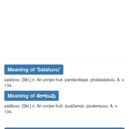
Meaning of
'salatuvu'
salatuvu
. [Skt.] n. An unripe fruit.
pandanikaya
.
phalasalatulu
. A. v.
134.
Meaning of శలాటువు
ṣalāṭuvu
. [Skt.] n. An unripe fruit.
పండనికాయ
.
ఫలశలాటులు
. A. v.
134.