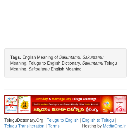
Tags:
English Meaning of
Sakuntamu
,
Sakuntamu
Meaning, Telugu to English Dictionary,
Sakuntamu
Telugu
Meaning,
Sakuntamu
English Meaning
TeluguDictionary.Org |
Telugu to English
|
English to Telugu
|
Telugu Transliteration
|
Terms
Hosting by
MediaOne.in