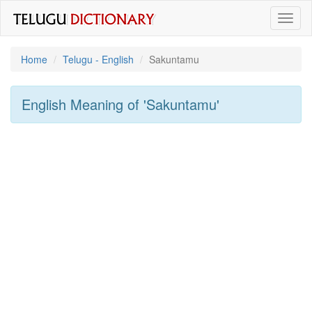
Toggl
naviga
Home
Telugu - English
Sakuntamu
English Meaning of
'sakuntamu'