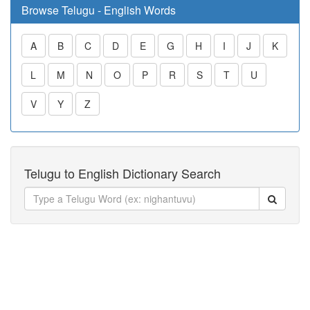
Browse Telugu - English Words
A
B
C
D
E
G
H
I
J
K
L
M
N
O
P
R
S
T
U
V
Y
Z
Telugu to English Dictionary Search