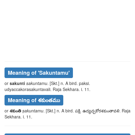
Meaning of
'sakuntamu'
or
sakunti
sakuntamu
. [Skt.] n. A bird.
paksi
.
udyaccakorasakuntavali
. Raja Sekhara. i. 11.
Meaning of శకుంతము
or
శకుంతి
ṣakuntamu
. [Skt.] n. A bird.
పక్షి
.
ఉద్యచ్చకోరశకుంతావళి
. Raja
Sekhara. i. 11.