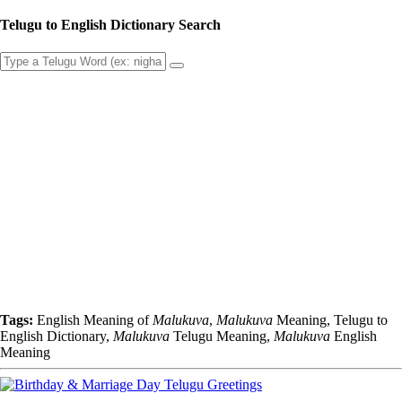
Telugu to English Dictionary Search
Tags:
English Meaning of
Malukuva
,
Malukuva
Meaning, Telugu to
English Dictionary,
Malukuva
Telugu Meaning,
Malukuva
English
Meaning