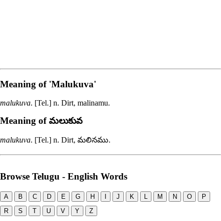
Meaning of
'malukuva'
malukuva
. [Tel.] n. Dirt,
malinamu
.
Meaning of మలుకువ
malukuva
. [Tel.] n. Dirt,
మలినము
.
Browse Telugu - English Words
A
B
C
D
E
G
H
I
J
K
L
M
N
O
P
R
S
T
U
V
Y
Z