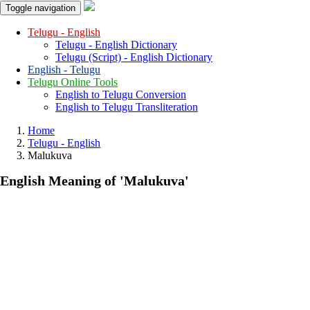
Toggle navigation
Telugu - English
Telugu - English Dictionary
Telugu (Script) - English Dictionary
English - Telugu
Telugu Online Tools
English to Telugu Conversion
English to Telugu Transliteration
Home
Telugu - English
Malukuva
English Meaning of
'malukuva'