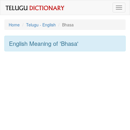
Toggl
naviga
Home
Telugu - English
Bhasa
English Meaning of
'bhasa'