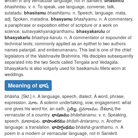
written in any
vernacular
language, not in Sanskrit.
bhasincu
bhashintsu
. v. n. To speak, use language, converse, talk,
sutatadu
.
bhasitamu
bhashitamu
. n. Speech, language.
mata
.
adj. Spoken,
matadina
.
bhasyamu
bhashyamu
. n. A commentary,
a paraphrase or exposition either of scripture or a work on
science,
sutravyakhyanagranthamu
.
bhasyakarulu
or
bhasyakarlu
bhashya-karulu
. n. A commentator or expounder of
technical texts; commonly applied as an epithet to two authors
names
patanjali
. and
emberumanaru
. This last is one of the chief
legislators of the Vaishnavite Brahmins. His disciples subsequently
separated into the two Sects called Tengala and Vedagala.
bhasyakarlu
is also vulgarly used for
basikamulu
fillets worn at
weddings.
Meaning of భాష
bhāsha
. [Skt.] n. A language, speech, dialect. A word, phrase,
expression.
మాట
. A solemn undertaking, vow, engagement: what
one gives his word for, an oath,
ప్రతిజ్ఞ, ప్రమాణము. దేశభాష
the
vernacular of a country.
భాషణము
bhāshanamu
. v. n. Speaking,
speech.
మాటాడుట
.
భాషాంతరము
bhāsh-āntaramu
. n. Another
language: a translation.
భాషాగ్రంథము
bhāshā-granthamu
. n. A
poem in a modern or vernacular language, not in Sanskrit.