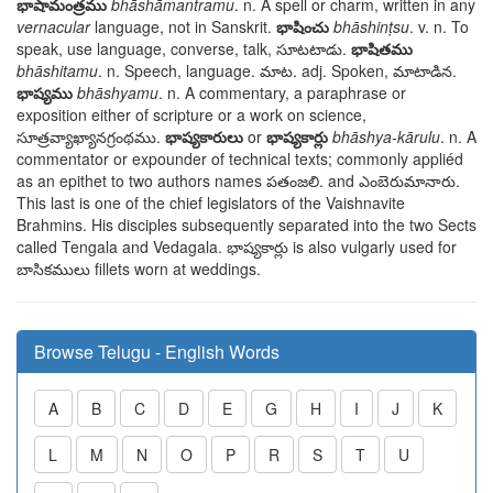
భాషామంత్రము
bhāshāmantramu
. n. A spell or charm, written in any
vernacular
language, not in Sanskrit.
భాషించు
bhāshinṭsu
. v. n. To
speak, use language, converse, talk,
సూటటాడు
.
భాషితము
bhāshitamu
. n. Speech, language.
మాట
. adj. Spoken,
మాటాడిన
.
భాష్యము
bhāshyamu
. n. A commentary, a paraphrase or
exposition either of scripture or a work on science,
సూత్రవ్యాఖ్యానగ్రంథము
.
భాష్యకారులు
or
భాష్యకార్లు
bhāshya-kārulu
. n. A
commentator or expounder of technical texts; commonly appliéd
as an epithet to two authors names
పతంజలి
. and
ఎంబెరుమానారు
.
This last is one of the chief legislators of the Vaishnavite
Brahmins. His disciples subsequently separated into the two Sects
called Tengala and Vedagala.
భాష్యకార్లు
is also vulgarly used for
బాసికములు
fillets worn at weddings.
Browse Telugu - English Words
A
B
C
D
E
G
H
I
J
K
L
M
N
O
P
R
S
T
U