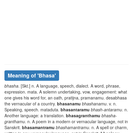
Meaning of
'bhasa'
bhasha
. [Skt.] n. A language, speech, dialect. A word, phrase,
expression.
mata
. A solemn undertaking, vow, engagement: what
one gives his word for, an oath,
pratijna, pramanamu. desabhasa
the vernacular of a country.
bhasanamu
bhashanamu
. v. n.
Speaking, speech.
mataduta
.
bhasantaramu
bhash-antaramu
. n.
Another language: a translation.
bhasagranthamu
bhasha-
granthamu
. n. A poem in a modern or vernacular language, not in
Sanskrit.
bhasamantramu
bhashamantramu
. n. A spell or charm,