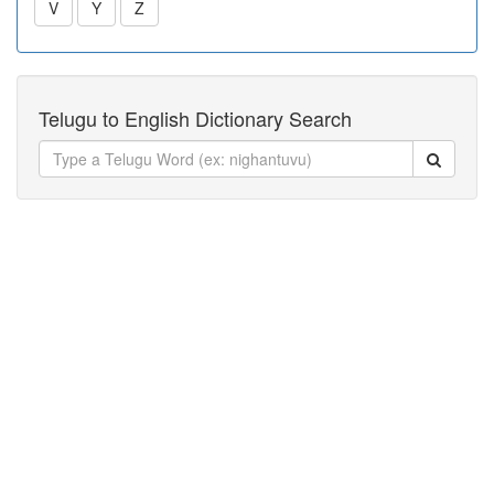
V
Y
Z
Telugu to English Dictionary Search