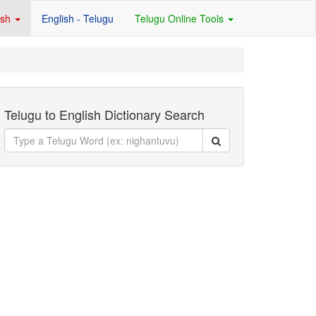
ish
English - Telugu
Telugu Online Tools
Telugu to English Dictionary Search