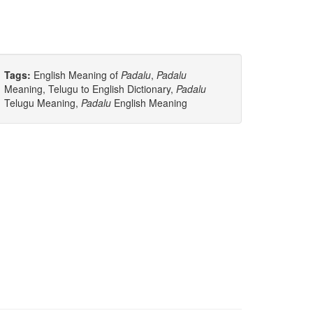
Tags:
English Meaning of
Padalu
,
Padalu
Meaning, Telugu to English Dictionary,
Padalu
Telugu Meaning,
Padalu
English Meaning