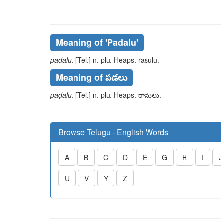
Meaning of
'padalu'
padalu
. [Tel.] n. plu. Heaps.
rasulu
.
Meaning of పడలు
paḍalu
. [Tel.] n. plu. Heaps.
రాసులు
.
Browse Telugu - English Words
A
B
C
D
E
G
H
I
U
V
Y
Z