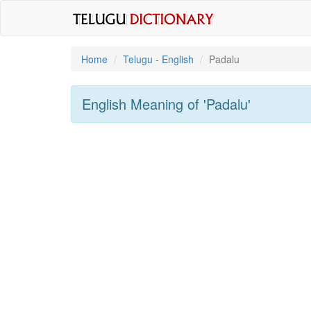
Home
Telugu - English
Padalu
English Meaning of
'padalu'