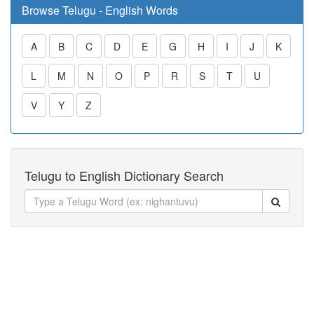
Browse Telugu - English Words
A
B
C
D
E
G
H
I
J
K
L
M
N
O
P
R
S
T
U
V
Y
Z
Telugu to English Dictionary Search