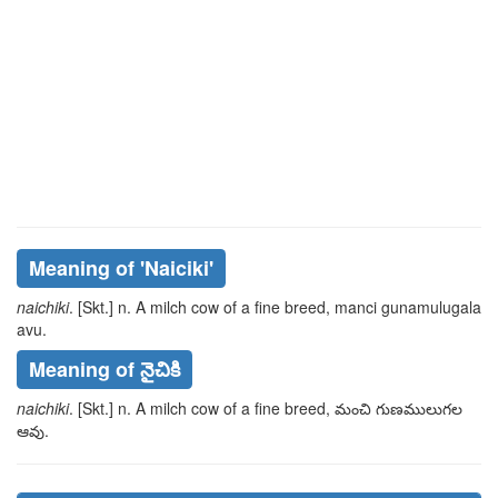
Meaning of
'naiciki'
naichiki
. [Skt.] n. A milch cow of a fine breed,
manci
gunamulugala
avu
.
Meaning of నైచికి
naichiki
. [Skt.] n. A milch cow of a fine breed,
మంచి
గుణములుగల
ఆవు
.