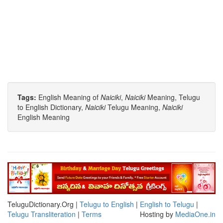
Tags:
English Meaning of
Naiciki
,
Naiciki
Meaning, Telugu
to English Dictionary,
Naiciki
Telugu Meaning,
Naiciki
English Meaning
TeluguDictionary.Org |
Telugu to English
|
English to Telugu
|
Telugu Transliteration
|
Terms
Hosting by
MediaOne.in