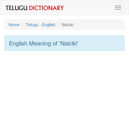
Toggl
naviga
Home
Telugu - English
Naiciki
English Meaning of
'naiciki'