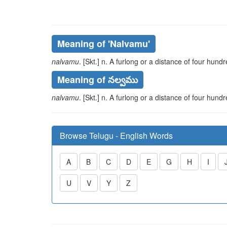
Meaning of
'nalvamu'
nalvamu
. [Skt.] n. A furlong or a distance of four hund
Meaning of నల్వము
nalvamu
. [Skt.] n. A furlong or a distance of four hund
Browse Telugu - English Words
A
B
C
D
E
G
H
I
U
V
Y
Z