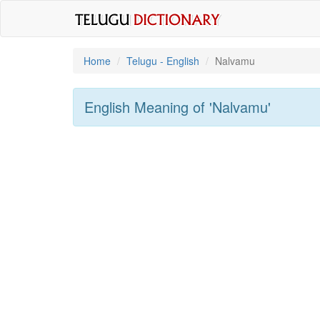
Home
Telugu - English
Nalvamu
English Meaning of
'nalvamu'