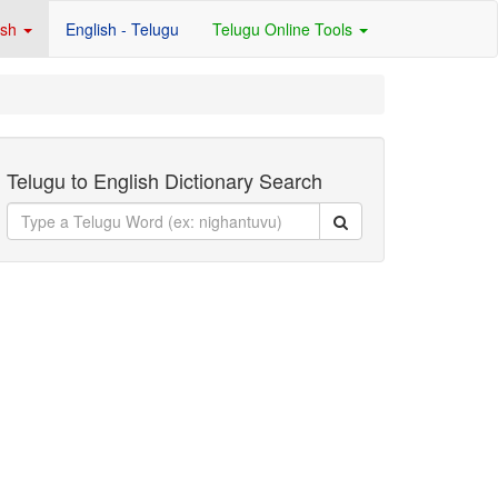
ish
English - Telugu
Telugu Online Tools
Telugu to English Dictionary Search