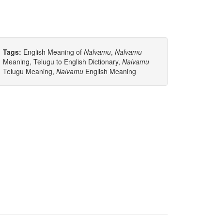
Tags:
English Meaning of
Nalvamu
,
Nalvamu
Meaning, Telugu to English Dictionary,
Nalvamu
Telugu Meaning,
Nalvamu
English Meaning