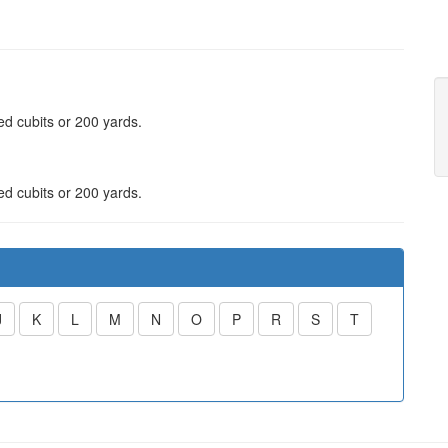
red cubits or 200 yards.
red cubits or 200 yards.
J
K
L
M
N
O
P
R
S
T