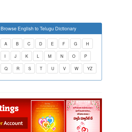
Browse English to Telugu Dictionary
A
B
C
D
E
F
G
H
I
J
K
L
M
N
O
P
Q
R
S
T
U
V
W
YZ