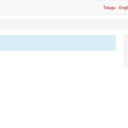
Telugu - Engl