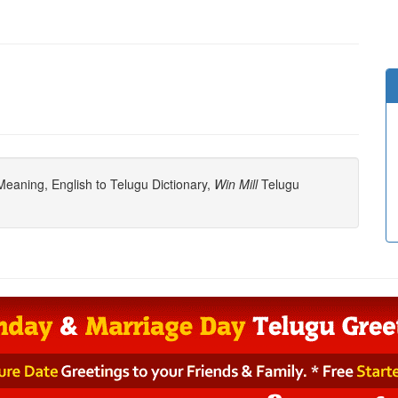
eaning, English to Telugu Dictionary,
Win Mill
Telugu