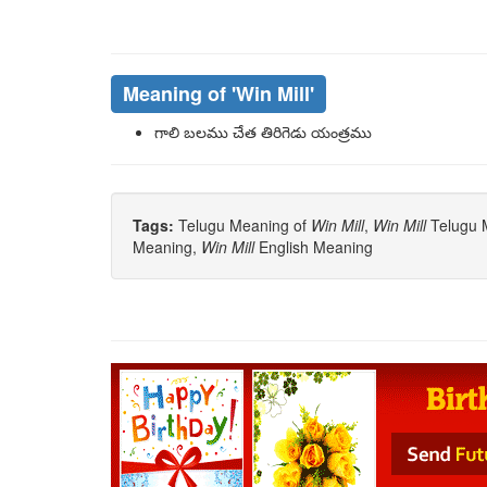
Meaning of
'win Mill'
గాలి బలము చేత తిరిగెడు యంత్రము
Tags:
Telugu Meaning of
Win Mill
,
Win Mill
Telugu M
Meaning,
Win Mill
English Meaning