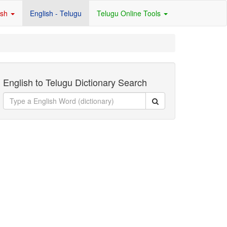
ish
English - Telugu
Telugu Online Tools
English to Telugu Dictionary Search