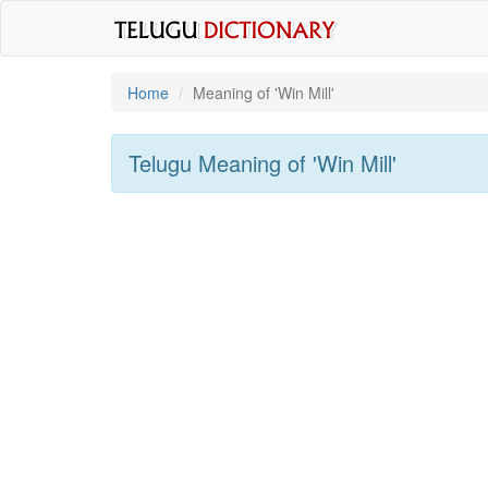
Home
Meaning of
'win Mill'
Telugu Meaning of
'win Mill'