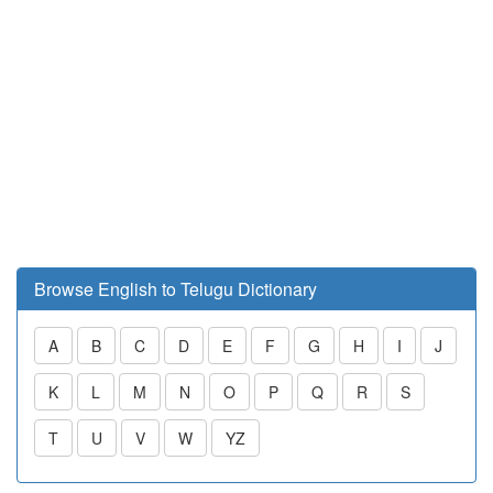
Browse English to Telugu Dictionary
A
B
C
D
E
F
G
H
I
J
K
L
M
N
O
P
Q
R
S
T
U
V
W
YZ