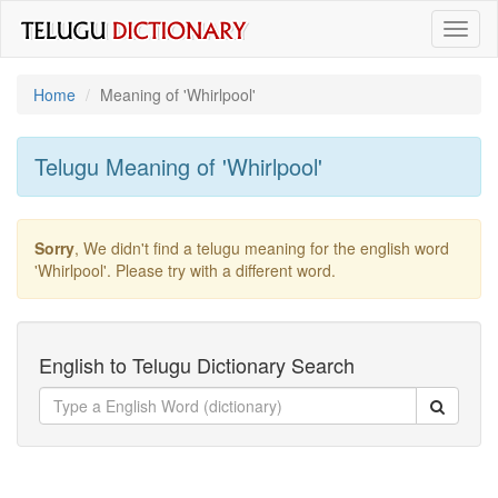
Toggl
naviga
Home
Meaning of
'whirlpool'
Telugu Meaning of
'whirlpool'
Sorry
, We didn't find a telugu meaning for the english word
'whirlpool'
. Please try with a different word.
English to Telugu Dictionary Search