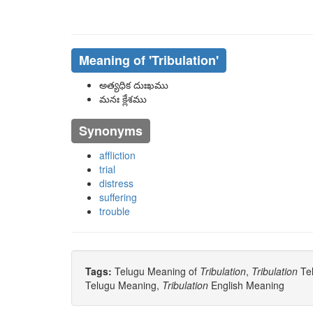
Meaning of
'tribulation'
అత్యధిక దుఃఖము
మనః క్లేశము
Synonyms
affliction
trial
distress
suffering
trouble
Tags:
Telugu Meaning of
Tribulation
,
Tribulation
Tel
Telugu Meaning,
Tribulation
English Meaning