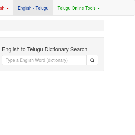
ish
English - Telugu
Telugu Online Tools
English to Telugu Dictionary Search