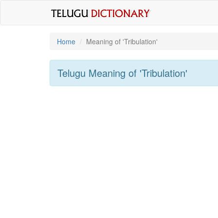
Home
Meaning of
'tribulation'
Telugu Meaning of
'tribulation'