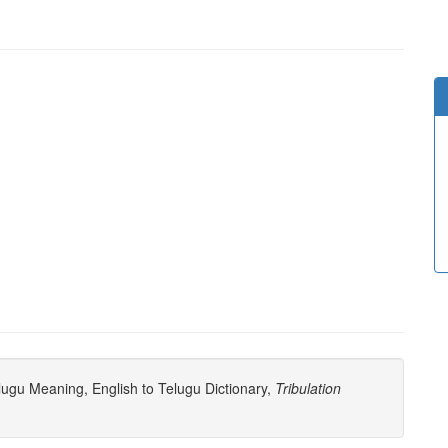
ugu Meaning, English to Telugu Dictionary,
Tribulation