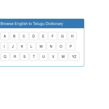
Browse English to Telugu Dictionary
A
B
C
D
E
F
G
H
I
J
K
L
M
N
O
P
Q
R
S
T
U
V
W
YZ