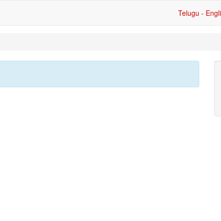
Telugu - Engl