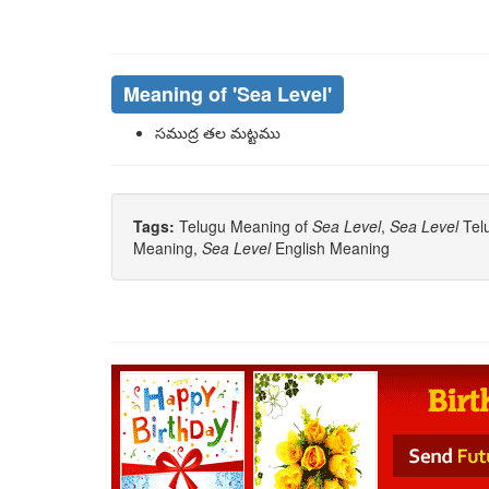
Meaning of
'sea Level'
సముద్ర తల మట్టము
Tags:
Telugu Meaning of
Sea Level
,
Sea Level
Telu
Meaning,
Sea Level
English Meaning