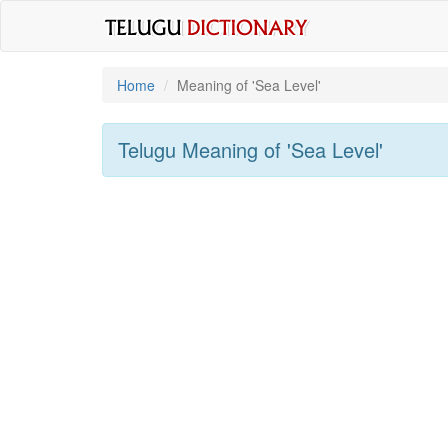
Home
Meaning of
'sea Level'
Telugu Meaning of
'sea Level'