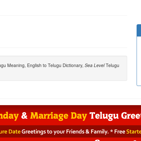
gu Meaning, English to Telugu Dictionary,
Sea Level
Telugu