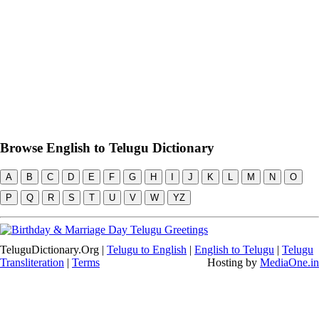
Browse English to Telugu Dictionary
A
B
C
D
E
F
G
H
I
J
K
L
M
N
O
P
Q
R
S
T
U
V
W
YZ
TeluguDictionary.Org |
Telugu to English
|
English to Telugu
|
Telugu
Transliteration
|
Terms
Hosting by
MediaOne.in