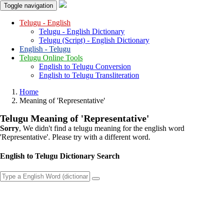
Toggle navigation
Telugu - English
Telugu - English Dictionary
Telugu (Script) - English Dictionary
English - Telugu
Telugu Online Tools
English to Telugu Conversion
English to Telugu Transliteration
Home
Meaning of
'representative'
Telugu Meaning of
'representative'
Sorry
, We didn't find a telugu meaning for the english word
'representative'
. Please try with a different word.
English to Telugu Dictionary Search