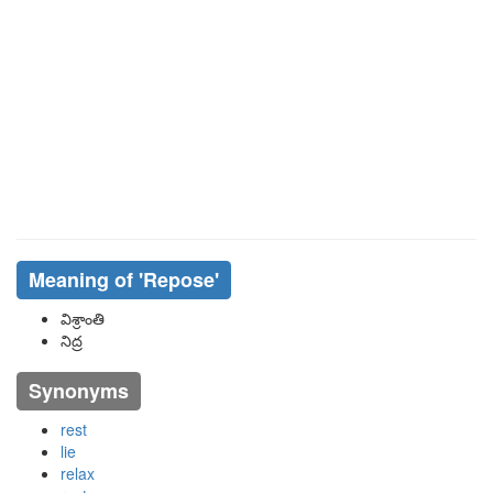
Meaning of
'repose'
విశ్రాంతి
నిద్ర
Synonyms
rest
lie
relax