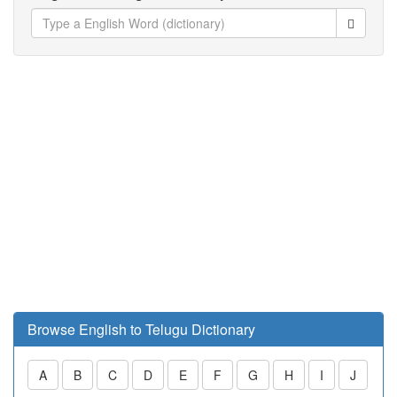
Browse English to Telugu Dictionary
A
B
C
D
E
F
G
H
I
J