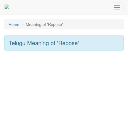
Toggl
naviga
Home
Meaning of
'repose'
Telugu Meaning of
'repose'