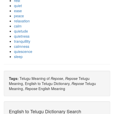
rest
quiet
ease
peace
relaxation
calm
quietude
quietness
tranquillity
calmness
quiescence
sleep
Tags:
Telugu Meaning of
Repose
,
Repose
Telugu
Meaning, English to Telugu Dictionary,
Repose
Telugu
Meaning,
Repose
English Meaning
English to Telugu Dictionary Search