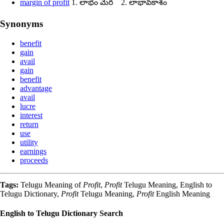
margin of profit
1. లాభం మేర 2. లాభావకాశం
Synonyms
benefit
gain
avail
gain
benefit
advantage
avail
lucre
interest
return
use
utility
earnings
proceeds
Tags:
Telugu Meaning of
Profit
,
Profit
Telugu Meaning, English to
Telugu Dictionary,
Profit
Telugu Meaning,
Profit
English Meaning
English to Telugu Dictionary Search