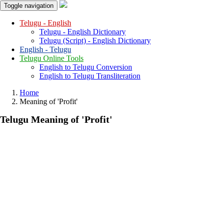
Toggle navigation
Telugu - English
Telugu - English Dictionary
Telugu (Script) - English Dictionary
English - Telugu
Telugu Online Tools
English to Telugu Conversion
English to Telugu Transliteration
Home
Meaning of
'profit'
Telugu Meaning of
'profit'