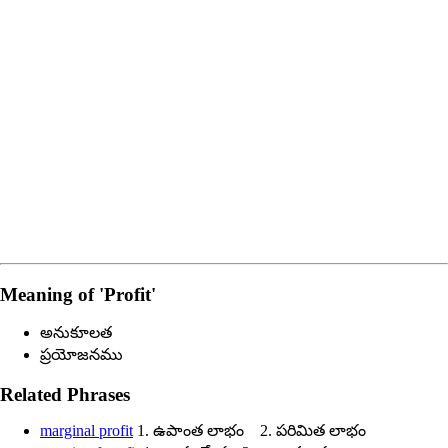
Meaning of
'profit'
అనుకూలత
ప్రయోజనము
Related Phrases
marginal profit
1. ఉపాంత లాభం 2. పరిమిత లాభం