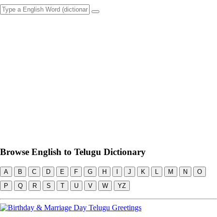
Browse English to Telugu Dictionary
A
B
C
D
E
F
G
H
I
J
K
L
M
N
O
P
Q
R
S
T
U
V
W
YZ