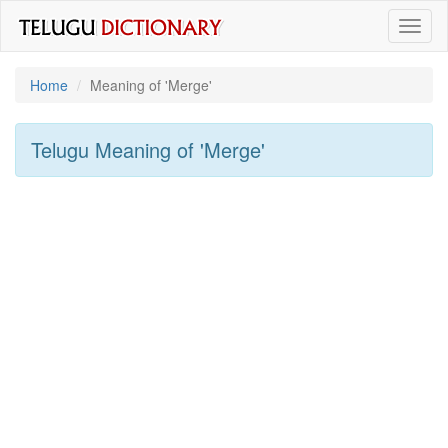
Toggl
naviga
Home
Meaning of
'merge'
Telugu Meaning of
'merge'