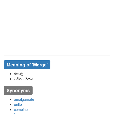
Meaning of
'merge'
కలుపు
విలీనం చేయు
Synonyms
amalgamate
unite
combine