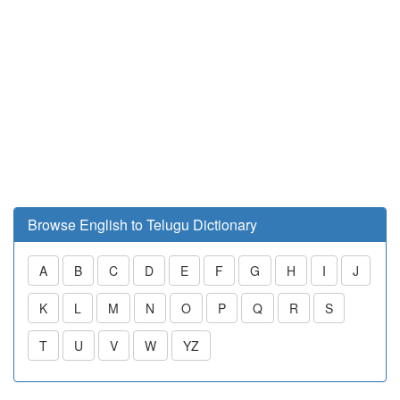
Browse English to Telugu Dictionary
A
B
C
D
E
F
G
H
I
J
K
L
M
N
O
P
Q
R
S
T
U
V
W
YZ