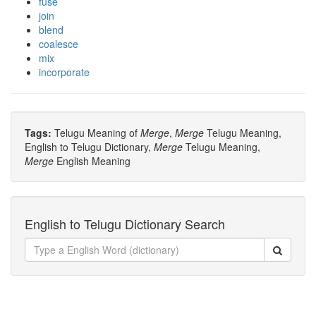
fuse
join
blend
coalesce
mix
incorporate
Tags:
Telugu Meaning of
Merge
,
Merge
Telugu Meaning,
English to Telugu Dictionary,
Merge
Telugu Meaning,
Merge
English Meaning
English to Telugu Dictionary Search