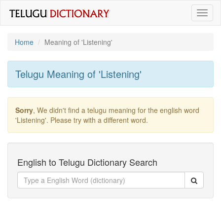
Toggl
naviga
Home
Meaning of
'listening'
Telugu Meaning of
'listening'
Sorry
, We didn't find a telugu meaning for the english word
'listening'
. Please try with a different word.
English to Telugu Dictionary Search