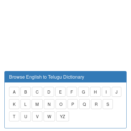
Browse English to Telugu Dictionary
A
B
C
D
E
F
G
H
I
J
K
L
M
N
O
P
Q
R
S
T
U
V
W
YZ