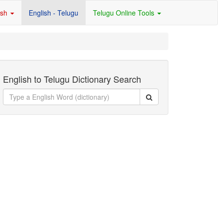
ish
English - Telugu
Telugu Online Tools
English to Telugu Dictionary Search