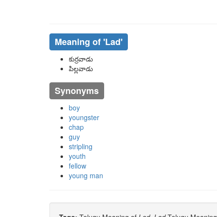
Meaning of
'lad'
కుర్రవాడు
పిల్లవాడు
Synonyms
boy
youngster
chap
guy
stripling
youth
fellow
young man