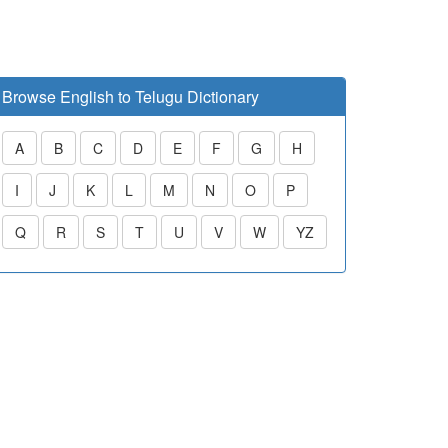
Browse English to Telugu Dictionary
A
B
C
D
E
F
G
H
I
J
K
L
M
N
O
P
Q
R
S
T
U
V
W
YZ