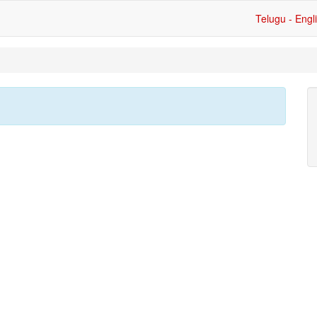
Telugu - Engl