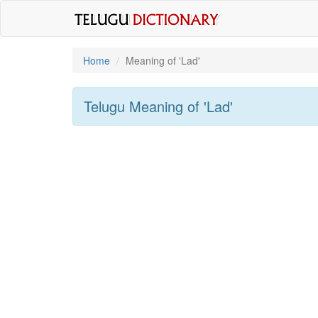
Home
Meaning of
'lad'
Telugu Meaning of
'lad'