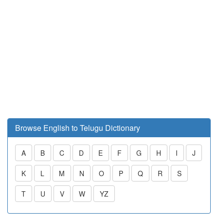
Browse English to Telugu Dictionary
A
B
C
D
E
F
G
H
I
J
K
L
M
N
O
P
Q
R
S
T
U
V
W
YZ