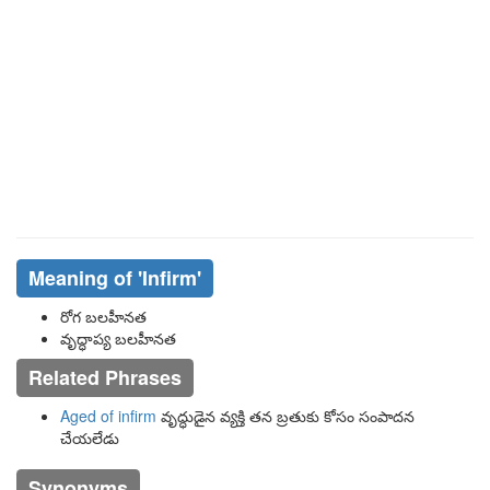
Meaning of
'infirm'
రోగ బలహీనత
వృద్ధాప్య బలహీనత
Related Phrases
Aged of infirm
వృద్ధుడైన వ్యక్తి తన బ్రతుకు కోసం సంపాదన
చేయలేడు
Synonyms