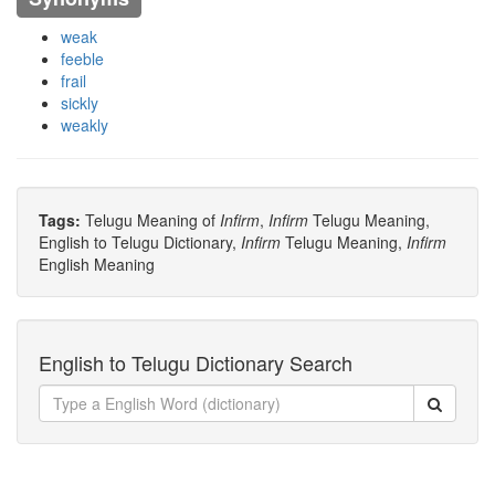
weak
feeble
frail
sickly
weakly
Tags:
Telugu Meaning of
Infirm
,
Infirm
Telugu Meaning,
English to Telugu Dictionary,
Infirm
Telugu Meaning,
Infirm
English Meaning
English to Telugu Dictionary Search