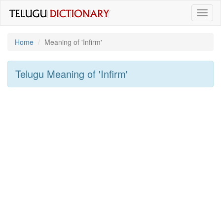
Toggl
naviga
Home
Meaning of
'infirm'
Telugu Meaning of
'infirm'