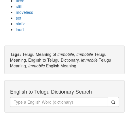
fixed
still
moveless
set
static
inert
Tags:
Telugu Meaning of
Immobile
,
Immobile
Telugu
Meaning, English to Telugu Dictionary,
Immobile
Telugu
Meaning,
Immobile
English Meaning
English to Telugu Dictionary Search