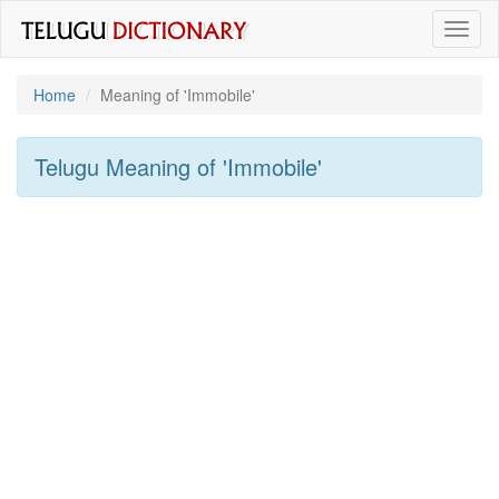
Toggl
naviga
Home
Meaning of
'immobile'
Telugu Meaning of
'immobile'