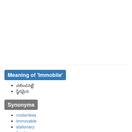
Meaning of
'immobile'
చలించనట్టి
స్థిరమైన
Synonyms
motionless
immovable
stationary