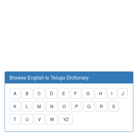
Browse English to Telugu Dictionary
A
B
C
D
E
F
G
H
I
J
K
L
M
N
O
P
Q
R
S
T
U
V
W
YZ