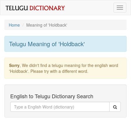
Toggl
naviga
Home
Meaning of
'holdback'
Telugu Meaning of
'holdback'
Sorry
, We didn't find a telugu meaning for the english word
'holdback'
. Please try with a different word.
English to Telugu Dictionary Search