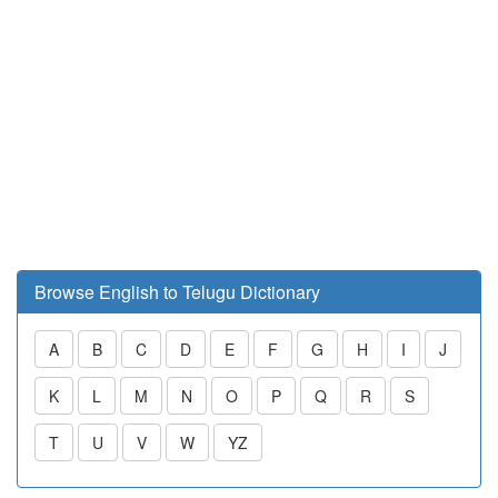
Browse English to Telugu Dictionary
A
B
C
D
E
F
G
H
I
J
K
L
M
N
O
P
Q
R
S
T
U
V
W
YZ