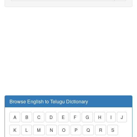
Browse English to Telugu Dictionary
A
B
C
D
E
F
G
H
I
J
K
L
M
N
O
P
Q
R
S