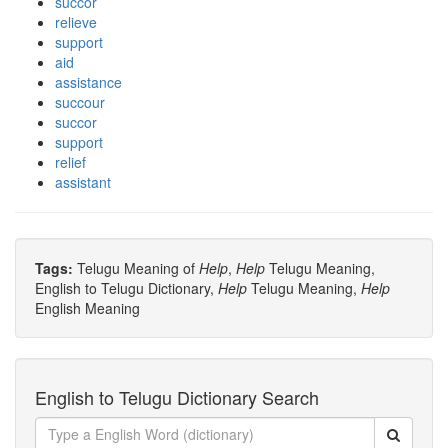
succor
relieve
support
aid
assistance
succour
succor
support
relief
assistant
Tags:
Telugu Meaning of
Help
,
Help
Telugu Meaning,
English to Telugu Dictionary,
Help
Telugu Meaning,
Help
English Meaning
English to Telugu Dictionary Search