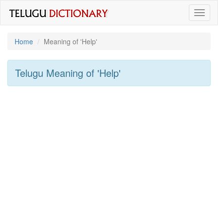
Toggl
naviga
Home
Meaning of
'help'
Telugu Meaning of
'help'