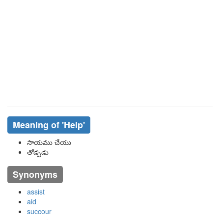
Meaning of
'help'
సాయము చేయు
తోడ్పడు
Synonyms
assist
aid
succour