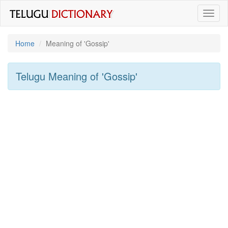
Toggl
naviga
Home
Meaning of
'gossip'
Telugu Meaning of
'gossip'