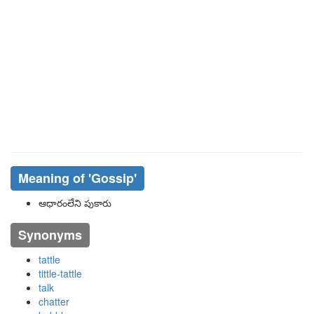
Meaning of
'gossip'
ఆధారంలేని పుకారు
Synonyms
tattle
tittle-tattle
talk
chatter