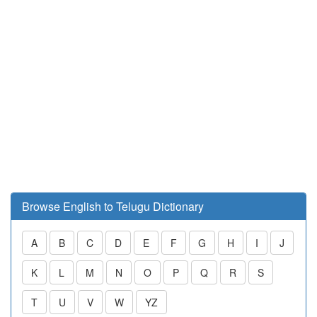
Browse English to Telugu Dictionary
A
B
C
D
E
F
G
H
I
J
K
L
M
N
O
P
Q
R
S
T
U
V
W
YZ