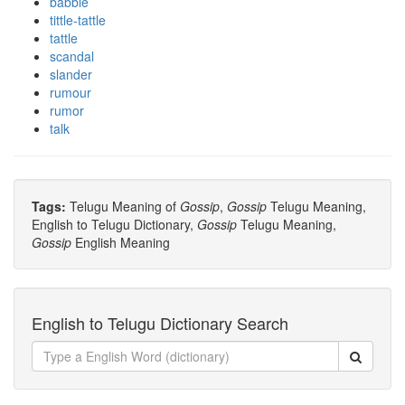
babble
tittle-tattle
tattle
scandal
slander
rumour
rumor
talk
Tags:
Telugu Meaning of
Gossip
,
Gossip
Telugu Meaning,
English to Telugu Dictionary,
Gossip
Telugu Meaning,
Gossip
English Meaning
English to Telugu Dictionary Search