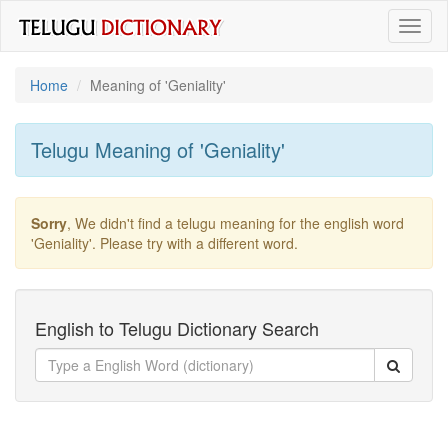
Toggl
naviga
Home
Meaning of
'geniality'
Telugu Meaning of
'geniality'
Sorry
, We didn't find a telugu meaning for the english word
'geniality'
. Please try with a different word.
English to Telugu Dictionary Search