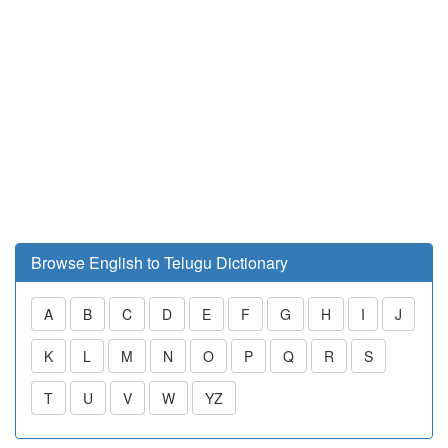
Browse English to Telugu Dictionary
A
B
C
D
E
F
G
H
I
J
K
L
M
N
O
P
Q
R
S
T
U
V
W
YZ