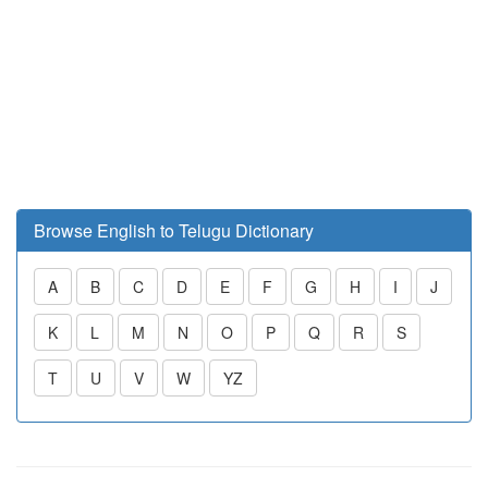
Browse English to Telugu Dictionary
A
B
C
D
E
F
G
H
I
J
K
L
M
N
O
P
Q
R
S
T
U
V
W
YZ