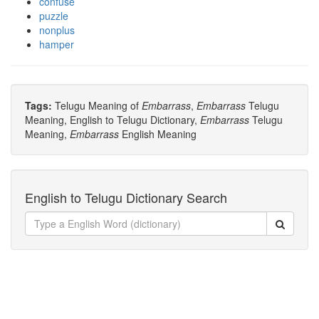
confuse
puzzle
nonplus
hamper
Tags:
Telugu Meaning of
Embarrass
,
Embarrass
Telugu
Meaning, English to Telugu Dictionary,
Embarrass
Telugu
Meaning,
Embarrass
English Meaning
English to Telugu Dictionary Search