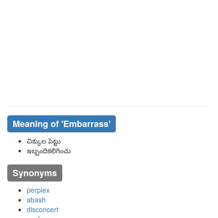
Meaning of
'embarrass'
చిక్కుల పెట్టు
ఇబ్బందికలిగించు
Synonyms
perplex
abash
disconcert