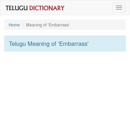
Toggl
naviga
Home
Meaning of
'embarrass'
Telugu Meaning of
'embarrass'