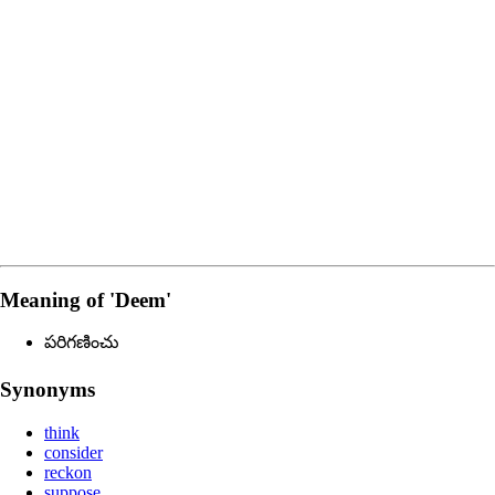
Meaning of
'deem'
పరిగణించు
Synonyms
think
consider
reckon
suppose