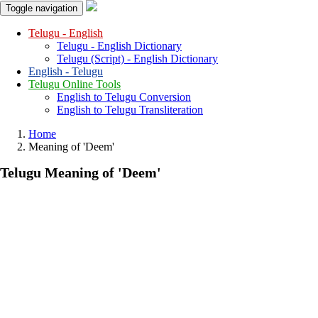
Toggle navigation
Telugu - English
Telugu - English Dictionary
Telugu (Script) - English Dictionary
English - Telugu
Telugu Online Tools
English to Telugu Conversion
English to Telugu Transliteration
Home
Meaning of
'deem'
Telugu Meaning of
'deem'