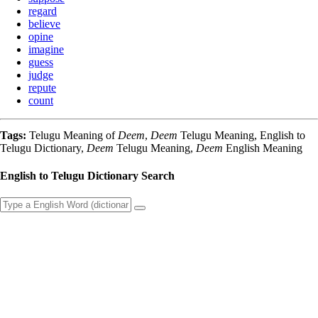
regard
believe
opine
imagine
guess
judge
repute
count
Tags:
Telugu Meaning of
Deem
,
Deem
Telugu Meaning, English to
Telugu Dictionary,
Deem
Telugu Meaning,
Deem
English Meaning
English to Telugu Dictionary Search