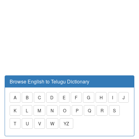
Browse English to Telugu Dictionary
A
B
C
D
E
F
G
H
I
J
K
L
M
N
O
P
Q
R
S
T
U
V
W
YZ