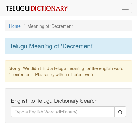
Toggl
naviga
Home
Meaning of
'decrement'
Telugu Meaning of
'decrement'
Sorry
, We didn't find a telugu meaning for the english word
'decrement'
. Please try with a different word.
English to Telugu Dictionary Search