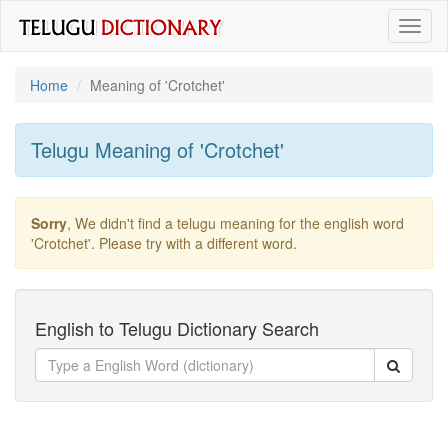
Toggl
naviga
Home
Meaning of
'crotchet'
Telugu Meaning of
'crotchet'
Sorry
, We didn't find a telugu meaning for the english word
'crotchet'
. Please try with a different word.
English to Telugu Dictionary Search