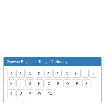
Browse English to Telugu Dictionary
A
B
C
D
E
F
G
H
I
J
K
L
M
N
O
P
Q
R
S
T
U
V
W
YZ