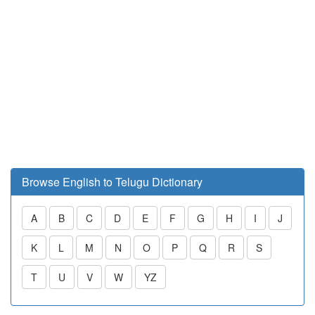
Browse English to Telugu Dictionary
A
B
C
D
E
F
G
H
I
J
K
L
M
N
O
P
Q
R
S
T
U
V
W
YZ