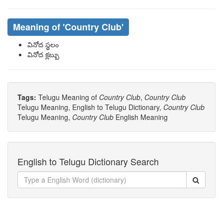
Meaning of
'country Club'
వినోద స్థలం
వినోద క్లబ్బు
Tags:
Telugu Meaning of
Country Club
,
Country Club
Telugu Meaning, English to Telugu Dictionary,
Country Club
Telugu Meaning,
Country Club
English Meaning
English to Telugu Dictionary Search