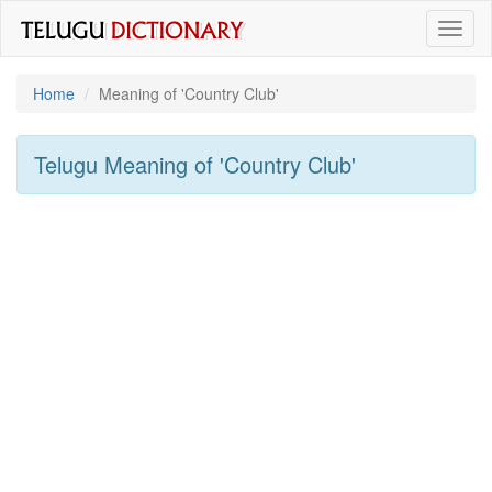
Toggl
naviga
Home
Meaning of
'country Club'
Telugu Meaning of
'country Club'