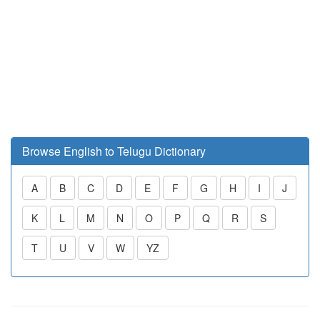
Browse English to Telugu Dictionary
A
B
C
D
E
F
G
H
I
J
K
L
M
N
O
P
Q
R
S
T
U
V
W
YZ