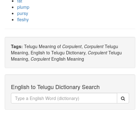
fat
plump
pursy
fleshy
Tags:
Telugu Meaning of
Corpulent
,
Corpulent
Telugu
Meaning, English to Telugu Dictionary,
Corpulent
Telugu
Meaning,
Corpulent
English Meaning
English to Telugu Dictionary Search