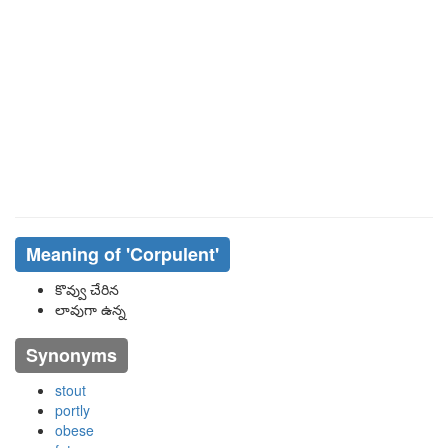
Meaning of
'corpulent'
కొవ్వు చేరిన
లావుగా ఉన్న
Synonyms
stout
portly
obese