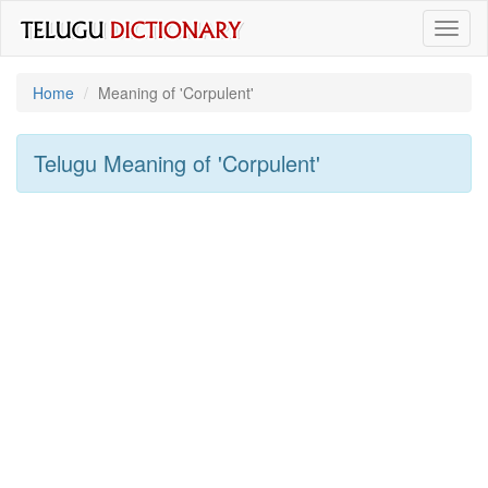
Toggl
naviga
Home
Meaning of
'corpulent'
Telugu Meaning of
'corpulent'