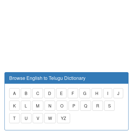
Browse English to Telugu Dictionary
A
B
C
D
E
F
G
H
I
J
K
L
M
N
O
P
Q
R
S
T
U
V
W
YZ