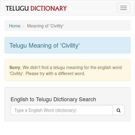
Toggl
naviga
Home
Meaning of
'civility'
Telugu Meaning of
'civility'
Sorry
, We didn't find a telugu meaning for the english word
'civility'
. Please try with a different word.
English to Telugu Dictionary Search