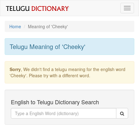
Toggl
naviga
Home
Meaning of
'cheeky'
Telugu Meaning of
'cheeky'
Sorry
, We didn't find a telugu meaning for the english word
'cheeky'
. Please try with a different word.
English to Telugu Dictionary Search