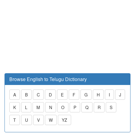
Browse English to Telugu Dictionary
A
B
C
D
E
F
G
H
I
J
K
L
M
N
O
P
Q
R
S
T
U
V
W
YZ