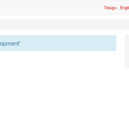
Telugu - Engl
lopment'