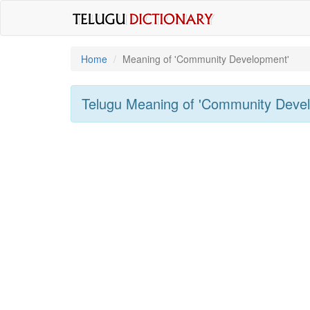
Home
Meaning of
'Community Development'
Telugu Meaning of
'Community Deve