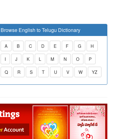
Browse English to Telugu Dictionary
A
B
C
D
E
F
G
H
I
J
K
L
M
N
O
P
Q
R
S
T
U
V
W
YZ