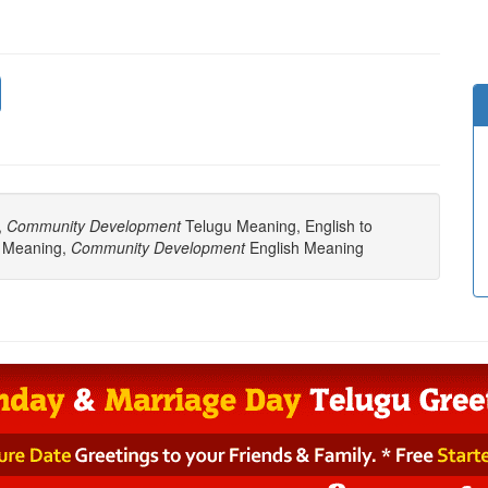
,
Community Development
Telugu Meaning, English to
 Meaning,
Community Development
English Meaning