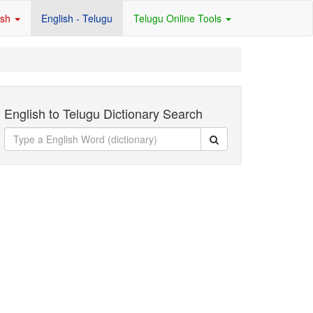
ish
English - Telugu
Telugu Online Tools
English to Telugu Dictionary Search