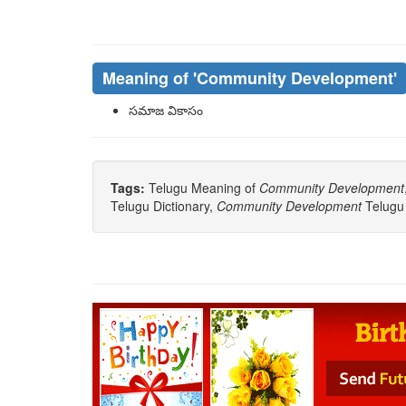
Meaning of
'Community Development'
సమాజ వికాసం
Tags:
Telugu Meaning of
Community Development
Telugu Dictionary,
Community Development
Telugu