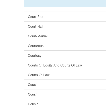
Court-Fee
Court-Hall
Court-Martial
Courteous
Courtesy
Courts Of Equity And Courts Of Law
Courts Of Law
Cousin
Cousin
Cousin