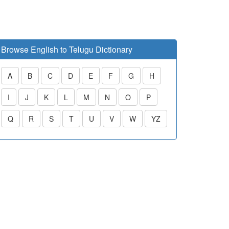
Browse English to Telugu Dictionary
A
B
C
D
E
F
G
H
I
J
K
L
M
N
O
P
Q
R
S
T
U
V
W
YZ