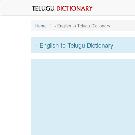
Home
- English to Telugu Dictionary
- English to Telugu Dictionary