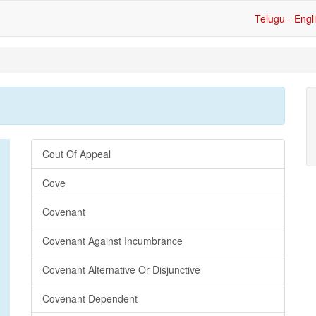
Telugu - Engl
Cout Of Appeal
Cove
Covenant
Covenant Against Incumbrance
Covenant Alternative Or Disjunctive
Covenant Dependent