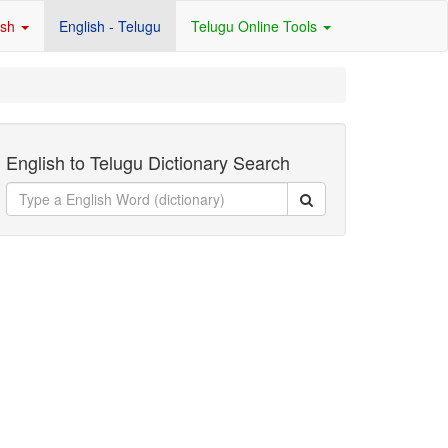
ish
English - Telugu
Telugu Online Tools
English to Telugu Dictionary Search