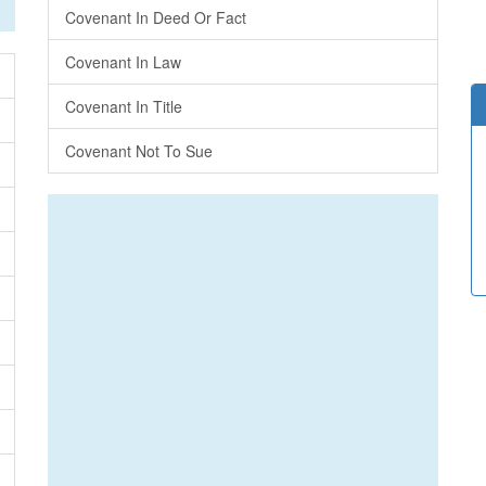
Covenant In Deed Or Fact
Covenant In Law
Covenant In Title
Covenant Not To Sue