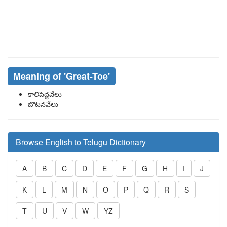
Meaning of
'great-Toe'
కాలిపెద్దవేలు
బొటనవేలు
Browse English to Telugu Dictionary
A
B
C
D
E
F
G
H
I
J
K
L
M
N
O
P
Q
R
S
T
U
V
W
YZ