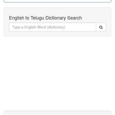
English to Telugu Dictionary Search