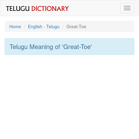
Toggl
naviga
Home
English - Telugu
Great-Toe
Telugu Meaning of
'great-Toe'