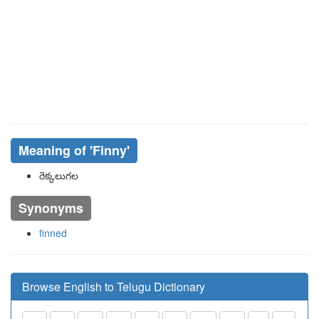
Meaning of
'finny'
రెక్కలుగల
Synonyms
finned
Browse English to Telugu Dictionary