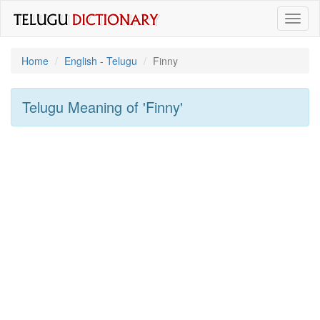
Toggl
naviga
Home
English - Telugu
Finny
Telugu Meaning of
'finny'