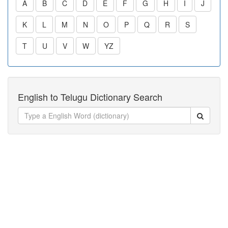
A
B
C
D
E
F
G
H
I
J
K
L
M
N
O
P
Q
R
S
T
U
V
W
YZ
English to Telugu Dictionary Search