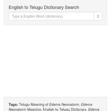
English to Telugu Dictionary Search
Tags:
Telugu Meaning of
Edema Neonatorm
,
Edema
Neonatorm
Meaning, English to Telugu Dictionary,
Edema