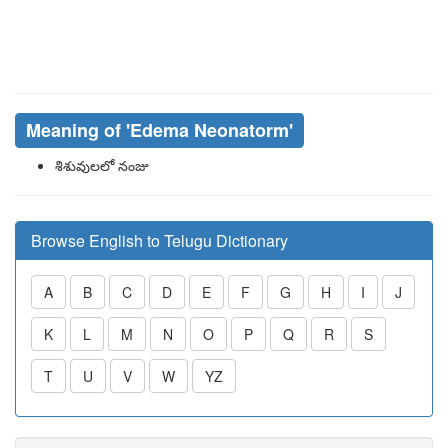
Meaning of
'edema Neonatorm'
శిశువులలో నంజు
Browse English to Telugu Dictionary
A
B
C
D
E
F
G
H
I
J
K
L
M
N
O
P
Q
R
S
T
U
V
W
YZ