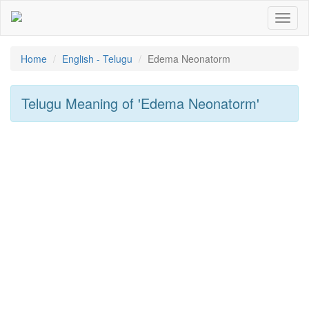
Toggl
naviga
Home
English - Telugu
Edema Neonatorm
Telugu Meaning of
'edema Neonatorm'